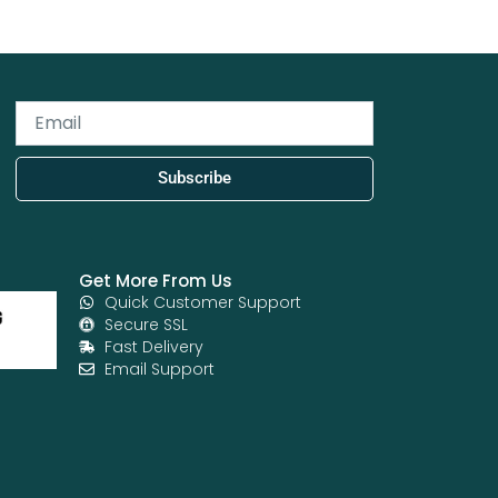
Email
Subscribe
Get More From Us
Quick Customer Support
Secure SSL
Fast Delivery
Email Support