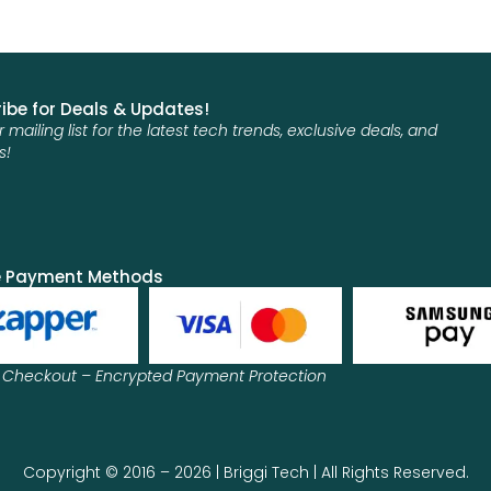
ibe for Deals & Updates!
r mailing list for the latest tech trends, exclusive deals, and
s!
e Payment Methods
 Checkout – Encrypted Payment Protection
Copyright © 2016 – 2026 | Briggi Tech | All Rights Reserved.