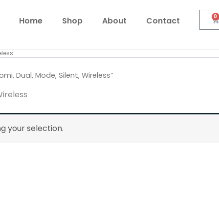
0
C
Home
Shop
About
Contact
eless
i, Dual, Mode, Silent, Wireless”
Wireless
 your selection.