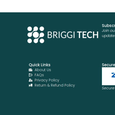
Subscr
Join ou
update
Quick Links
Secur
About Us
FAQs
Privacy Policy
Return & Refund Policy
Secure