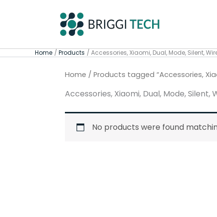
Skip
to
content
Home
Products
Accessories, Xiaomi, Dual, Mode, Silent, Wir
Home
/ Products tagged “Accessories, Xiaom
Accessories, Xiaomi, Dual, Mode, Silent, 
No products were found matching