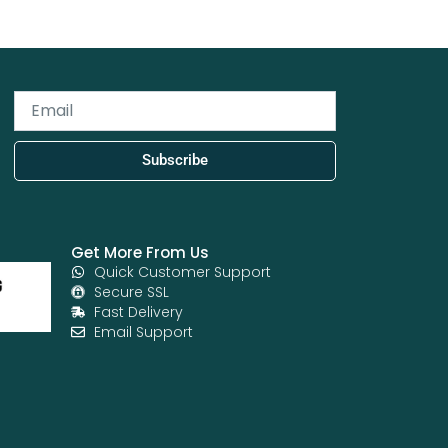
Email
Subscribe
Get More From Us
Quick Customer Support
Secure SSL
Fast Delivery
Email Support