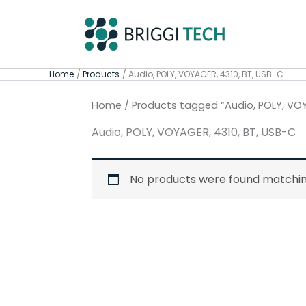
Skip
to
content
Home
Products
Audio, POLY, VOYAGER, 4310, BT, USB-C
Home
/ Products tagged “Audio, POLY, VOY
Audio, POLY, VOYAGER, 4310, BT, USB-C
No products were found matching