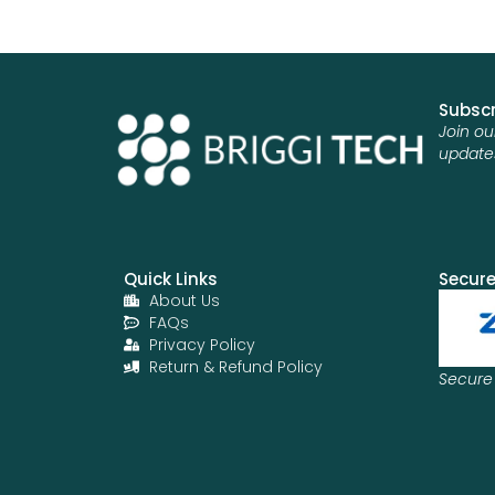
Subscr
Join ou
update
Quick Links
Secur
About Us
FAQs
Privacy Policy
Return & Refund Policy
Secure