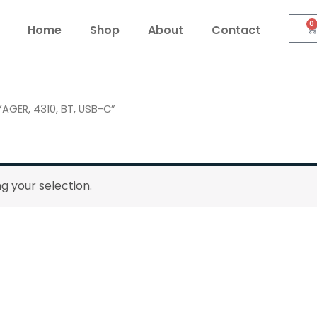
0
C
Home
Shop
About
Contact
AGER, 4310, BT, USB-C”
 your selection.