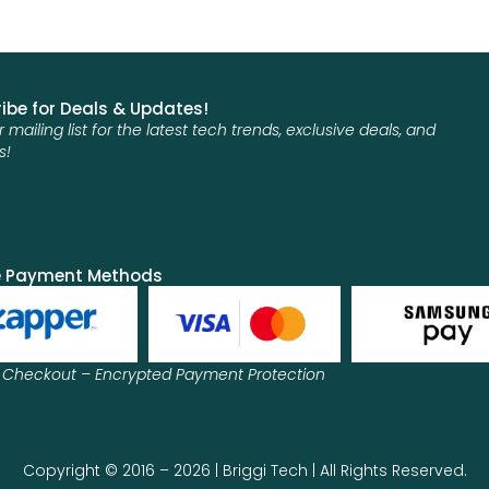
ibe for Deals & Updates!
r mailing list for the latest tech trends, exclusive deals, and
s!
e Payment Methods
 Checkout – Encrypted Payment Protection
Copyright © 2016 – 2026 | Briggi Tech | All Rights Reserved.