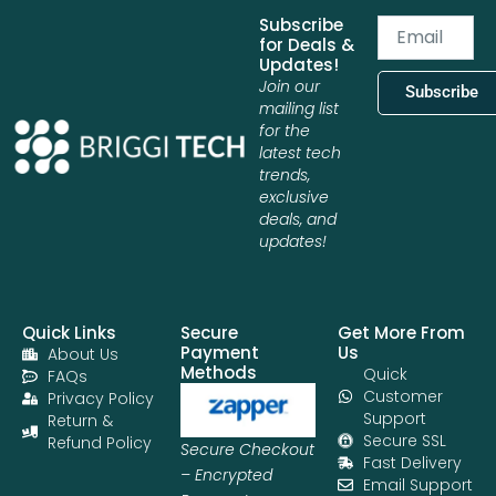
Subscribe
Email
for Deals &
Updates!
Join our
Subscribe
mailing list
for the
latest tech
trends,
exclusive
deals, and
updates!
Quick Links
Secure
Get More From
Payment
Us
About Us
Methods
Quick
FAQs
Customer
Privacy Policy
Support
Return &
Secure SSL
Refund Policy
Secure Checkout
Fast Delivery
– Encrypted
Email Support