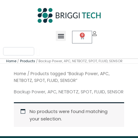
Skip
to
content
Menu
0
Cart
Search
Home
Products
Backup Power, APC, NETBOTZ, SPOT, FLUID, SENSOR
Home
/ Products tagged “Backup Power, APC,
NETBOTZ, SPOT, FLUID, SENSOR”
Backup Power, APC, NETBOTZ, SPOT, FLUID, SENSOR
No products were found matching
your selection.