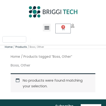
Skip
to
content
Menu
0
Cart
Search
Home
Products
Boss, Other
Home
/ Products tagged “Boss, Other”
Boss, Other
No products were found matching
your selection.