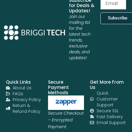
Subscribe
Email
for Deals &
Updates!
Join our
Subscribe
mailing list
for the
latest tech
trends,
exclusive
deals, and
updates!
Quick Links
Secure
Get More From
Payment
Us
About Us
Methods
Quick
FAQs
Customer
Privacy Policy
Support
Return &
Secure SSL
Refund Policy
Secure Checkout
Fast Delivery
– Encrypted
Email Support
Payment