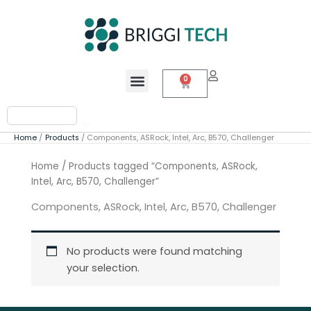
Skip
to
content
Menu
0
Cart
Search
Home
Products
Components, ASRock, Intel, Arc, B570, Challenger
Home
/ Products tagged “Components, ASRock,
Intel, Arc, B570, Challenger”
Components, ASRock, Intel, Arc, B570, Challenger
No products were found matching
your selection.