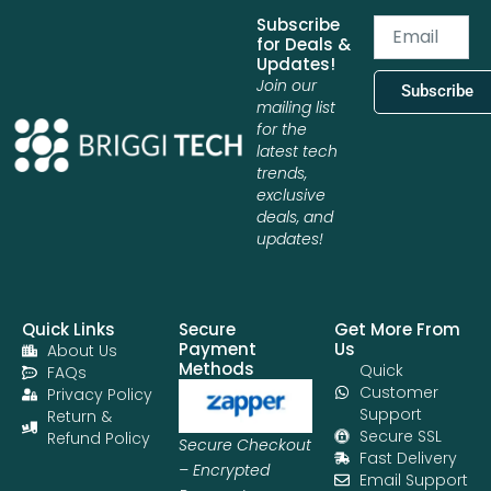
Subscribe
Email
for Deals &
Updates!
Join our
Subscribe
mailing list
for the
latest tech
trends,
exclusive
deals, and
updates!
Quick Links
Secure
Get More From
Payment
Us
About Us
Methods
Quick
FAQs
Customer
Privacy Policy
Support
Return &
Secure SSL
Refund Policy
Secure Checkout
Fast Delivery
– Encrypted
Email Support