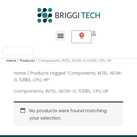
Skip
to
content
Menu
0
Cart
Search
Home
Products
Components, INTEL, XEON-G, 5318S, CPU, HP
Home
/ Products tagged “Components, INTEL, XEON-
G, 5318S, CPU, HP”
Components, INTEL, XEON-G, 5318S, CPU, HP
No products were found matching
your selection.