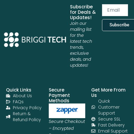
Subscribe
Email
for Deals &
Updates!
Join our
Subscribe
mailing list
for the
latest tech
trends,
exclusive
deals, and
updates!
Quick Links
Secure
Get More From
Payment
Us
About Us
Methods
Quick
FAQs
Customer
Privacy Policy
Support
Return &
Secure SSL
Refund Policy
Secure Checkout
Fast Delivery
– Encrypted
Email Support