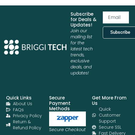
Subscribe
Email
for Deals &
Updates!
Join our
Subscribe
mailing list
for the
latest tech
trends,
exclusive
deals, and
updates!
Quick Links
Secure
Get More From
Payment
Us
About Us
Methods
Quick
FAQs
Customer
Privacy Policy
Support
Return &
Secure SSL
Refund Policy
Secure Checkout
Fast Delivery