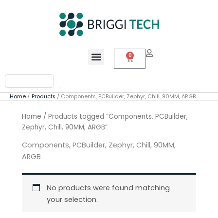
Skip
to
content
Menu
0
Cart
Search
Home
Products
Components, PCBuilder, Zephyr, Chill, 90MM, ARGB
Home
/ Products tagged “Components, PCBuilder,
Zephyr, Chill, 90MM, ARGB”
Components, PCBuilder, Zephyr, Chill, 90MM,
ARGB
No products were found matching
your selection.