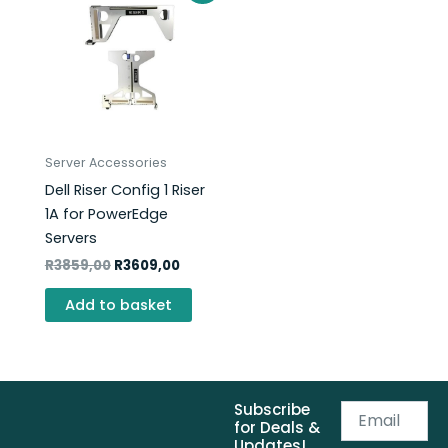
was:
is:
R3859,00.
R3609,00.
Server Accessories
Dell Riser Config 1 Riser
1A for PowerEdge
Servers
R
3859,00
R
3609,00
Add to basket
Subscribe
Email
for Deals &
Updates!