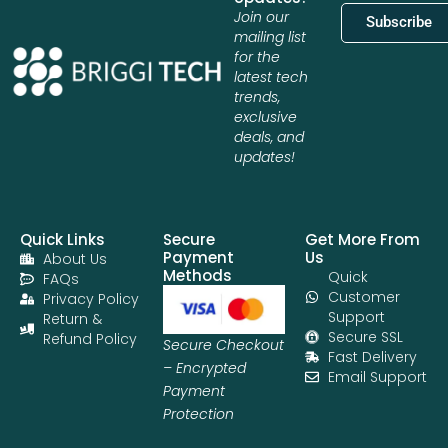
Join our
Subscribe
mailing list
for the
latest tech
trends,
exclusive
deals, and
updates!
Quick Links
Secure
Get More From
Payment
Us
About Us
Methods
Quick
FAQs
Customer
Privacy Policy
Support
Return &
Secure SSL
Refund Policy
Secure Checkout
Fast Delivery
– Encrypted
Email Support
Payment
Protection