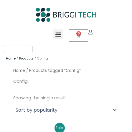
Skip
to
content
Menu
0
Cart
Search
Home
Products
Config
Home
/ Products tagged “Config”
Config
Showing the single result
Original
Current
Sale!
price
price