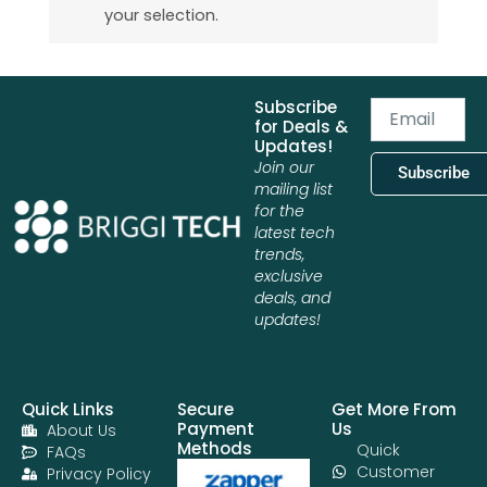
your selection.
Subscribe
Email
for Deals &
Updates!
Join our
Subscribe
mailing list
for the
latest tech
trends,
exclusive
deals, and
updates!
Quick Links
Secure
Get More From
Payment
Us
About Us
Methods
Quick
FAQs
Customer
Privacy Policy