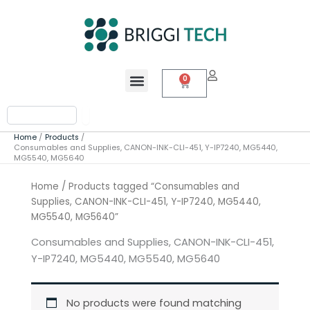
Skip
to
content
Menu
0
Cart
Search
Home
Products
Consumables and Supplies, CANON-INK-CLI-451, Y-IP7240, MG5440,
MG5540, MG5640
Home
/ Products tagged “Consumables and
Supplies, CANON-INK-CLI-451, Y-IP7240, MG5440,
MG5540, MG5640”
Consumables and Supplies, CANON-INK-CLI-451,
Y-IP7240, MG5440, MG5540, MG5640
No products were found matching