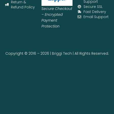
Support
Return &
Secure SSL
Refund Policy
Secure Checkout
Fast Delivery
– Encrypted
Email Support
Payment
Protection
Copyright © 2016 – 2026 | Briggi Tech | All Rights Reserved.