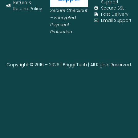
Support
Return &
Secure SSL
Refund Policy
Secure Checkout
Fast Delivery
– Encrypted
Email Support
Payment
Protection
Copyright © 2016 – 2026 | Briggi Tech | All Rights Reserved.