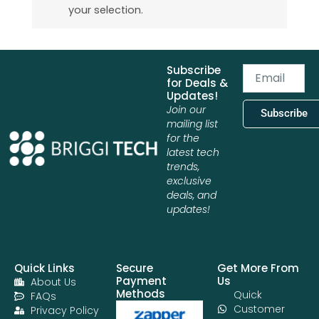
your selection.
Subscribe
Email
for Deals &
Updates!
Join our
Subscribe
mailing list
for the
latest tech
trends,
exclusive
deals, and
updates!
Quick Links
Secure
Get More From
Payment
Us
About Us
Methods
Quick
FAQs
Customer
Privacy Policy