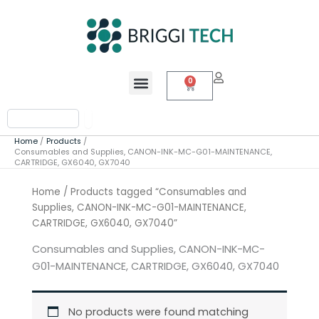
Skip
to
content
Menu
0
Cart
Search
Home
Products
Consumables and Supplies, CANON-INK-MC-G01-MAINTENANCE,
CARTRIDGE, GX6040, GX7040
Home
/ Products tagged “Consumables and
Supplies, CANON-INK-MC-G01-MAINTENANCE,
CARTRIDGE, GX6040, GX7040”
Consumables and Supplies, CANON-INK-MC-
G01-MAINTENANCE, CARTRIDGE, GX6040, GX7040
No products were found matching