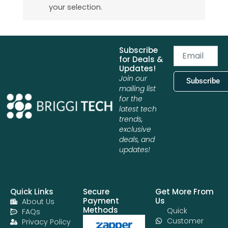
your selection.
Subscribe
Email
for Deals &
Updates!
Join our
Subscribe
mailing list
for the
latest tech
trends,
exclusive
deals, and
updates!
Quick Links
Secure
Get More From
Payment
Us
About Us
Methods
Quick
FAQs
Customer
Privacy Policy