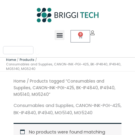
Skip
to
content
Menu
0
Cart
Search
Home
Products
Consumables and Supplies, CANON-INK-PGI-425, BK-IP4840, IP4940,
MG5140, MG5240
Home
/ Products tagged “Consumables and
Supplies, CANON-INK-PGI-425, BK-IP4840, IP4940,
MG5140, MG5240”
Consumables and Supplies, CANON-INK-PGI-425,
BK-IP4840, IP4940, MG5140, MG5240
No products were found matching