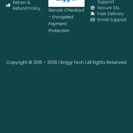
Support
Return &
Secure SSL
Refund Policy
Secure Checkout
Fast Delivery
– Encrypted
Email Support
Payment
Protection
Copyright © 2016 – 2026 | Briggi Tech | All Rights Reserved.