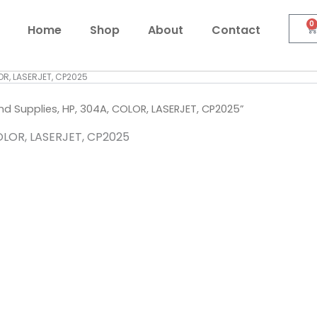
0
C
Home
Shop
About
Contact
OR, LASERJET, CP2025
 Supplies, HP, 304A, COLOR, LASERJET, CP2025”
OLOR, LASERJET, CP2025