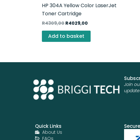
HP 304A Yellow Color LaserJet
Toner Cartridge
R
4309,00
R
4029,00
Add to basket
Subscr
Join ou
update
Quick Links
Secur
About Us
FAQs