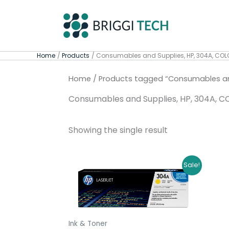
Skip
to
content
Home
Products
Consumables and Supplies, HP, 304A, COL
Home
/ Products tagged “Consumables and
Consumables and Supplies, HP, 304A, C
Showing the single result
Original
Current
Sale!
price
price
was:
is:
R4309,00.
R4029,00.
Ink & Toner