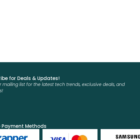
ibe for Deals & Updates!
r mailing list for the latest tech trends, exclusive deals, and
s!
e Payment Methods