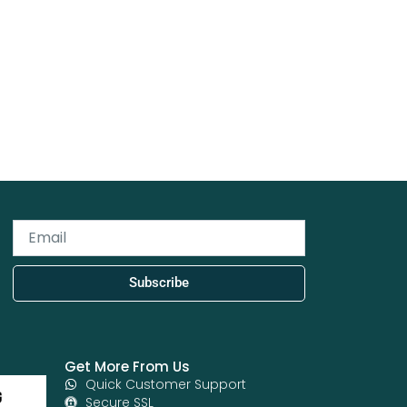
Email
Subscribe
Get More From Us
Quick Customer Support
Secure SSL