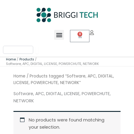
Skip
to
content
Menu
0
Cart
Search
Home
Products
Software, APC, DIGITAL, LICENSE, POWERCHUTE, NETWORK
Home
/ Products tagged “Software, APC, DIGITAL,
LICENSE, POWERCHUTE, NETWORK”
Software, APC, DIGITAL, LICENSE, POWERCHUTE,
NETWORK
No products were found matching
your selection.