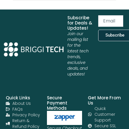
Subscribe
Email
for Deals &
Updates!
Join our
Subscribe
mailing list
for the
latest tech
trends,
exclusive
deals, and
updates!
Quick Links
Secure
Get More From
Payment
Us
About Us
Methods
Quick
FAQs
Customer
Privacy Policy
Support
Return &
Secure SSL
Refund Policy
Secure Checkout