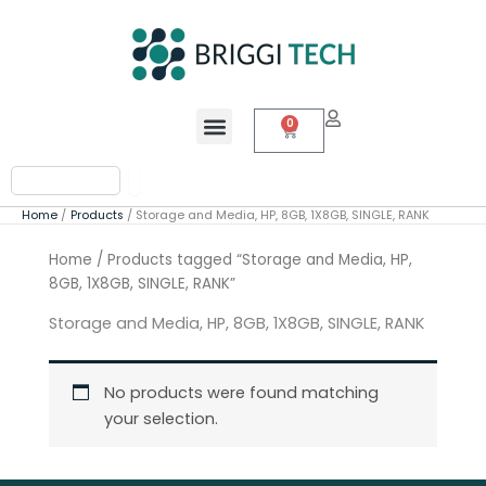
Skip
to
content
Menu
0
Cart
Search
Home
Products
Storage and Media, HP, 8GB, 1X8GB, SINGLE, RANK
Home
/ Products tagged “Storage and Media, HP,
8GB, 1X8GB, SINGLE, RANK”
Storage and Media, HP, 8GB, 1X8GB, SINGLE, RANK
No products were found matching
your selection.