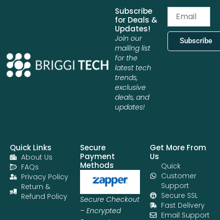
Subscribe
Email
for Deals &
Updates!
Join our
Subscribe
mailing list
for the
latest tech
trends,
exclusive
deals, and
updates!
Quick Links
Secure
Get More From
Payment
Us
About Us
Methods
Quick
FAQs
Customer
Privacy Policy
Support
Return &
Secure SSL
Refund Policy
Secure Checkout
Fast Delivery
– Encrypted
Email Support