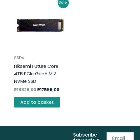
Original
Current
Sale!
price
price
was:
is:
R18829,00.
R17599,00.
SSDs
Hiksemi Future Core
4TB PCIe Gen5 M.2
NVMe SSD
R
18829,00
R
17599,00
Add to basket
Subscribe
Email