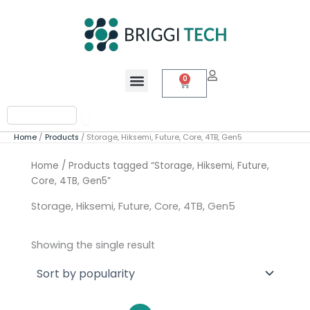
Skip
to
content
Menu
0
Cart
Search
Home
Products
Storage, Hiksemi, Future, Core, 4TB, Gen5
Home
/ Products tagged “Storage, Hiksemi, Future,
Core, 4TB, Gen5”
Storage, Hiksemi, Future, Core, 4TB, Gen5
Showing the single result