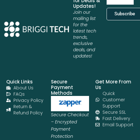
for Deals &
Updates!
Join our
Subscribe
mailing list
for the
latest tech
trends,
exclusive
deals, and
updates!
Quick Links
Secure
Get More From
Payment
Us
About Us
Methods
Quick
FAQs
Customer
Privacy Policy
Support
Return &
Secure SSL
Refund Policy
Secure Checkout
Fast Delivery
– Encrypted
Email Support
Payment
Protection