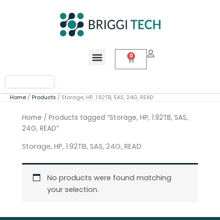
Skip
to
content
Menu
0
Cart
Search
Home
Products
Storage, HP, 1.92TB, SAS, 24G, READ
Home
/ Products tagged “Storage, HP, 1.92TB, SAS,
24G, READ”
Storage, HP, 1.92TB, SAS, 24G, READ
No products were found matching
your selection.