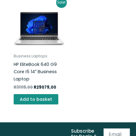
Original
Current
Sale!
price
price
was:
is:
R31119,00.
R29079,00.
Business Laptops
HP EliteBook 640 G9
Core i5 14″ Business
Laptop
R
31119,00
R
29079,00
Add to basket
Subscribe
Email