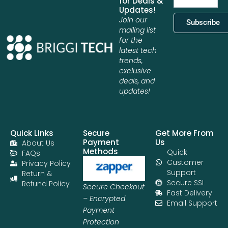
for Deals &
Updates!
Join our
Subscribe
mailing list
for the
latest tech
trends,
exclusive
deals, and
updates!
Quick Links
Secure
Get More From
Payment
Us
About Us
Methods
Quick
FAQs
Customer
Privacy Policy
Support
Return &
Secure SSL
Refund Policy
Secure Checkout
Fast Delivery
– Encrypted
Email Support
Payment
Protection